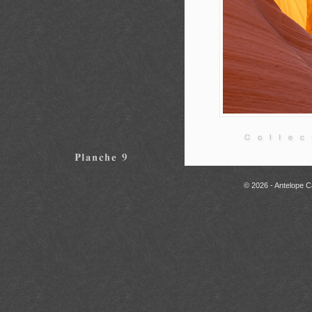
© 2026 - Antelope C