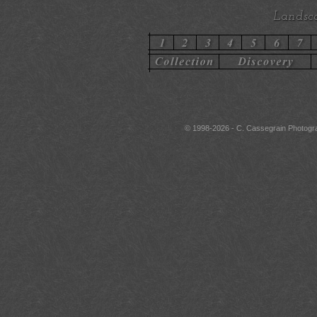
Landsca
© 1998-2026 - C. Cassegrain Photograph